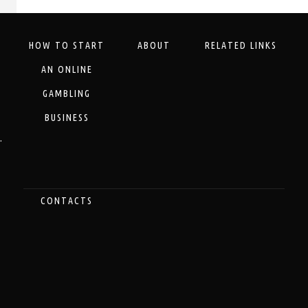
HOW TO START
ABOUT
RELATED LINKS
AN ONLINE
GAMBLING
BUSINESS
.
CONTACTS