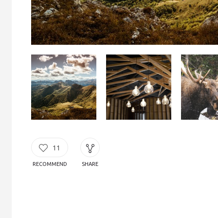
11
RECOMMEND
SHARE