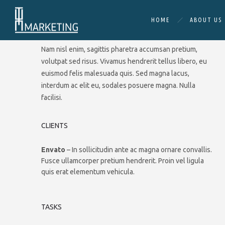
HOME
ABOUT US
DESCRIPTION
Nam nisl enim, sagittis pharetra accumsan pretium,
volutpat sed risus. Vivamus hendrerit tellus libero, eu
euismod felis malesuada quis. Sed magna lacus,
interdum ac elit eu, sodales posuere magna. Nulla
facilisi.
CLIENTS
Envato
– In sollicitudin ante ac magna ornare convallis.
Fusce ullamcorper pretium hendrerit. Proin vel ligula
quis erat elementum vehicula.
TASKS