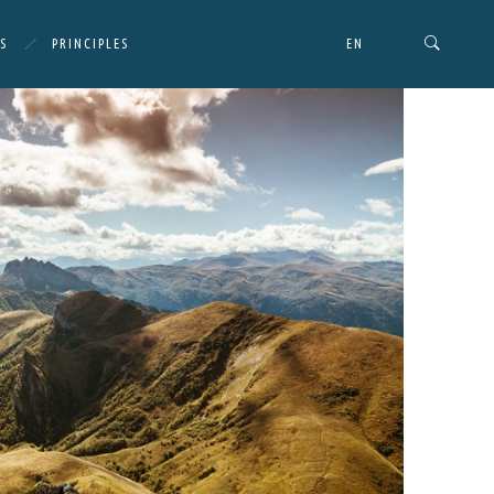
S
PRINCIPLES
EN