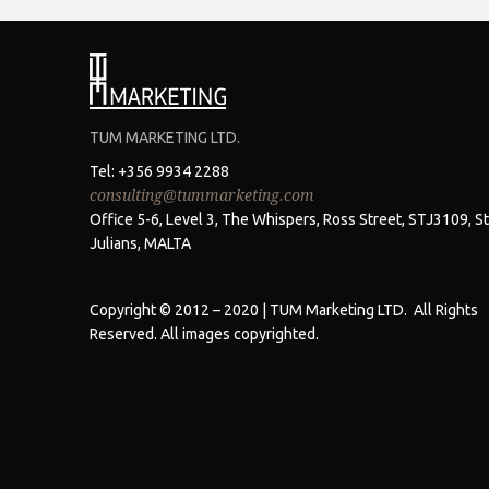
TUM MARKETING LTD.
Tel: +356 9934 2288
consulting@tummarketing.com
Office 5-6, Level 3, The Whispers, Ross Street, STJ3109, St
Julians, MALTA
Copyright © 2012 – 2020 | TUM Marketing LTD. All Rights
Reserved. All images copyrighted.