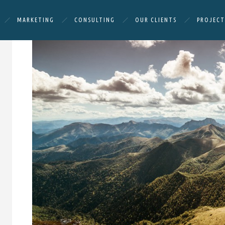
MARKETING
CONSULTING
OUR CLIENTS
PROJECT