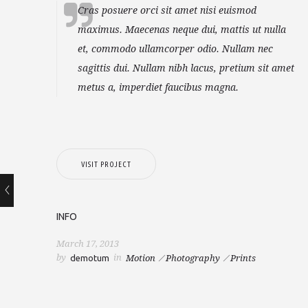
Cras posuere orci sit amet nisi euismod
maximus. Maecenas neque dui, mattis ut nulla
et, commodo ullamcorper odio. Nullam nec
sagittis dui. Nullam nibh lacus, pretium sit amet
metus a, imperdiet faucibus magna.
VISIT PROJECT
INFO
March 17, 2013
by
in
demotum
Motion
Photography
Prints