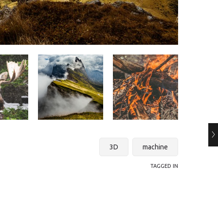
3D
machine
TAGGED IN