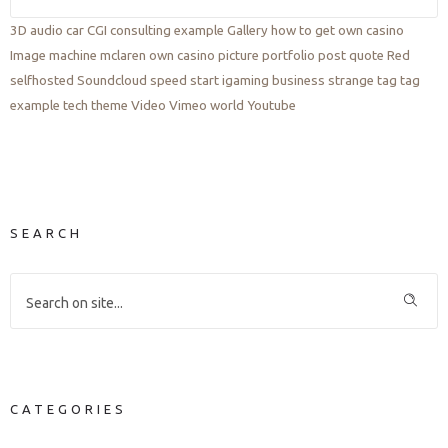
3D
audio
car
CGI
consulting
example
Gallery
how to get own casino
Image
machine
mclaren
own casino
picture
portfolio
post
quote
Red
selfhosted
Soundcloud
speed
start igaming business
strange
tag
tag
example
tech
theme
Video
Vimeo
world
Youtube
SEARCH
CATEGORIES