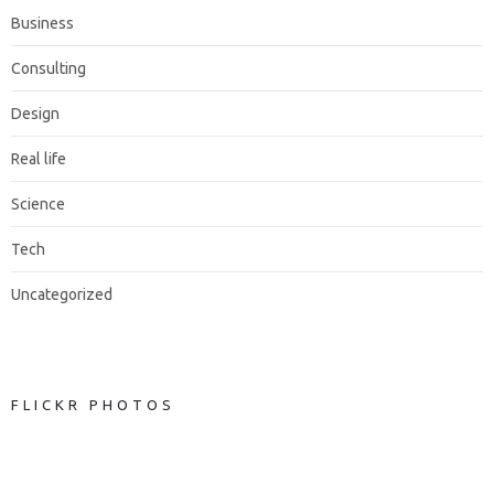
Business
Consulting
Design
Real life
Science
Tech
Uncategorized
FLICKR PHOTOS