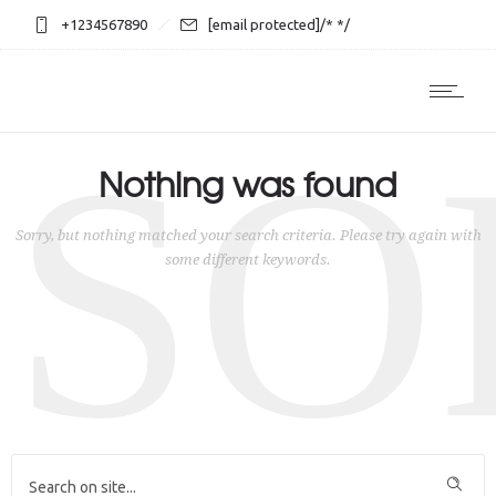
+1234567890
[email protected]
/* */
SO
Nothing was found
Sorry, but nothing matched your search criteria. Please try again with
some different keywords.