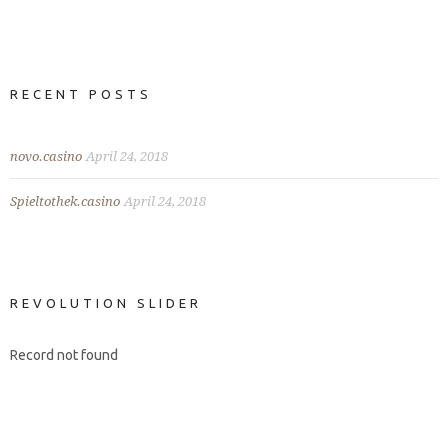
RECENT POSTS
novo.casino
April 24, 2018
Spieltothek.casino
April 24, 2018
REVOLUTION SLIDER
Record not found