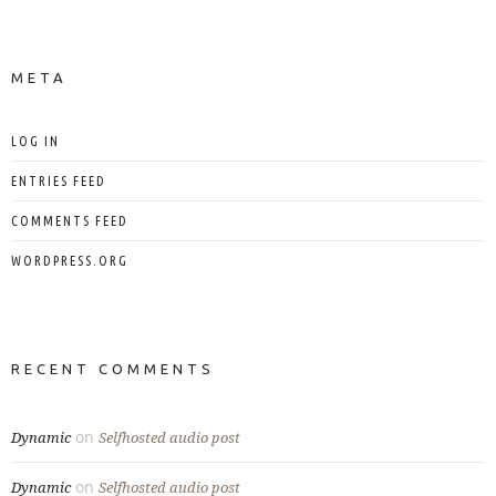
Most new posts
META
LOG IN
ENTRIES FEED
COMMENTS FEED
WORDPRESS.ORG
RECENT COMMENTS
on
Dynamic
Selfhosted audio post
on
Dynamic
Selfhosted audio post