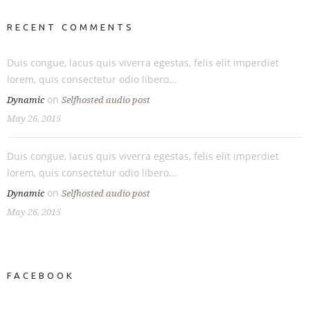
RECENT COMMENTS
Duis congue, lacus quis viverra egestas, felis elit imperdiet
lorem, quis consectetur odio libero...
on
Dynamic
Selfhosted audio post
May 26, 2015
Duis congue, lacus quis viverra egestas, felis elit imperdiet
lorem, quis consectetur odio libero...
on
Dynamic
Selfhosted audio post
May 26, 2015
FACEBOOK
NEWS ON FACEBOOK