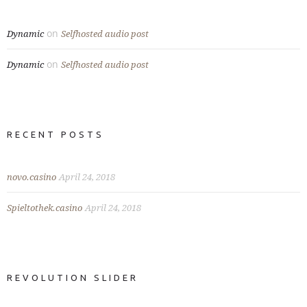
on
Dynamic
Selfhosted audio post
on
Dynamic
Selfhosted audio post
RECENT POSTS
novo.casino
April 24, 2018
Spieltothek.casino
April 24, 2018
REVOLUTION SLIDER