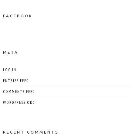
FACEBOOK
NEWS ON FACEBOOK
Most new posts
META
LOG IN
ENTRIES FEED
COMMENTS FEED
WORDPRESS.ORG
RECENT COMMENTS