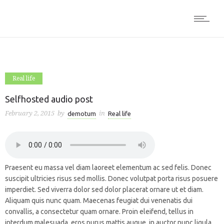
Real life
Selfhosted audio post
February 2, 2015
by
in
demotum
Real life
Praesent eu massa vel diam laoreet elementum ac sed felis. Donec
suscipit ultricies risus sed mollis. Donec volutpat porta risus posuere
imperdiet. Sed viverra dolor sed dolor placerat ornare ut et diam.
Aliquam quis nunc quam. Maecenas feugiat dui venenatis dui
convallis, a consectetur quam ornare. Proin eleifend, tellus in
interdum malesuada, eros purus mattis augue, in auctor nunc ligula