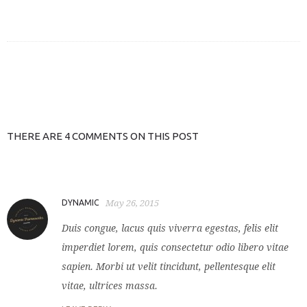
THERE ARE 4 COMMENTS ON THIS POST
DYNAMIC
May 26, 2015
Duis congue, lacus quis viverra egestas, felis elit
imperdiet lorem, quis consectetur odio libero vitae
sapien. Morbi ut velit tincidunt, pellentesque elit
vitae, ultrices massa.