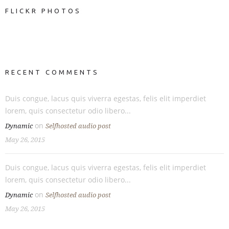
FLICKR PHOTOS
RECENT COMMENTS
Duis congue, lacus quis viverra egestas, felis elit imperdiet
lorem, quis consectetur odio libero...
on
Dynamic
Selfhosted audio post
May 26, 2015
Duis congue, lacus quis viverra egestas, felis elit imperdiet
lorem, quis consectetur odio libero...
on
Dynamic
Selfhosted audio post
May 26, 2015