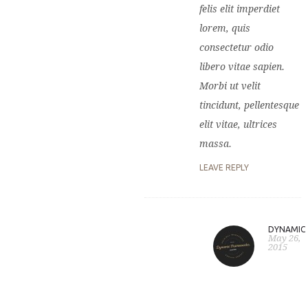
felis elit imperdiet
lorem, quis
consectetur odio
libero vitae sapien.
Morbi ut velit
tincidunt, pellentesque
elit vitae, ultrices
massa.
LEAVE REPLY
DYNAMIC
May 26,
2015
D
c
l