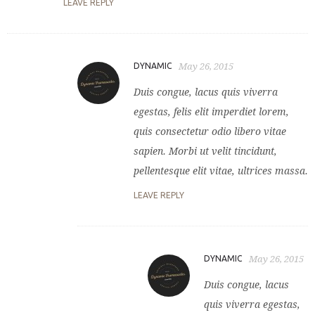
LEAVE REPLY
DYNAMIC
May 26, 2015
Duis congue, lacus quis viverra
egestas, felis elit imperdiet lorem,
quis consectetur odio libero vitae
sapien. Morbi ut velit tincidunt,
pellentesque elit vitae, ultrices massa.
LEAVE REPLY
DYNAMIC
May 26, 2015
Duis congue, lacus
quis viverra egestas,