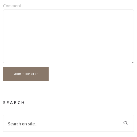
Comment
SUBMIT COMMENT
SEARCH