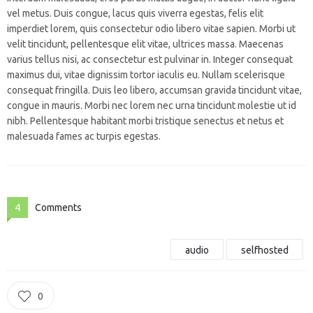
vel metus. Duis congue, lacus quis viverra egestas, felis elit
imperdiet lorem, quis consectetur odio libero vitae sapien. Morbi ut
velit tincidunt, pellentesque elit vitae, ultrices massa. Maecenas
varius tellus nisi, ac consectetur est pulvinar in. Integer consequat
maximus dui, vitae dignissim tortor iaculis eu. Nullam scelerisque
consequat fringilla. Duis leo libero, accumsan gravida tincidunt vitae,
congue in mauris. Morbi nec lorem nec urna tincidunt molestie ut id
nibh. Pellentesque habitant morbi tristique senectus et netus et
malesuada fames ac turpis egestas.
4
Comments
audio
selfhosted
0