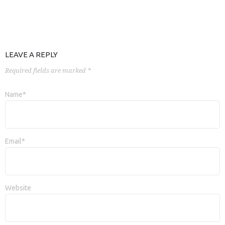
LEAVE A REPLY
Required fields are marked *
Name*
Email*
Website