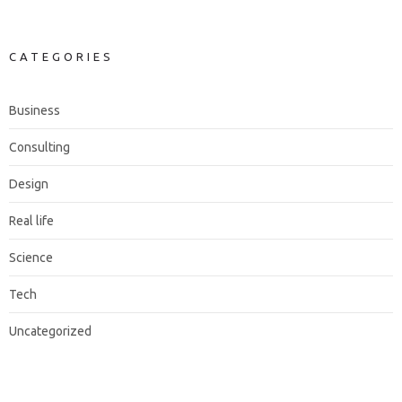
CATEGORIES
Business
Consulting
Design
Real life
Science
Tech
Uncategorized