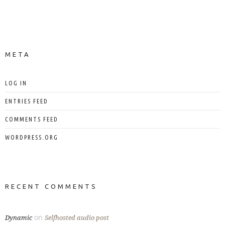
NEWS ON FACEBOOK
Most new posts
META
LOG IN
ENTRIES FEED
COMMENTS FEED
WORDPRESS.ORG
RECENT COMMENTS
on
Dynamic
Selfhosted audio post