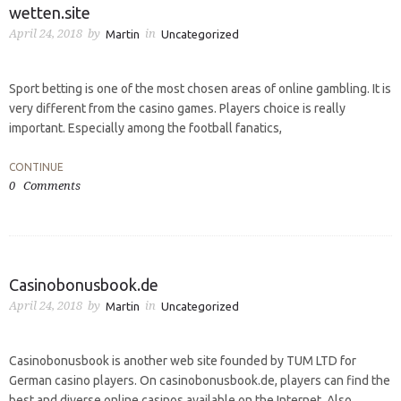
wetten.site
April 24, 2018
by
in
Martin
Uncategorized
Sport betting is one of the most chosen areas of online gambling. It is
very different from the casino games. Players choice is really
important. Especially among the football fanatics,
CONTINUE
0
Comments
Casinobonusbook.de
April 24, 2018
by
in
Martin
Uncategorized
Casinobonusbook is another web site founded by TUM LTD for
German casino players. On casinobonusbook.de, players can find the
best and diverse online casinos available on the Internet. Also,