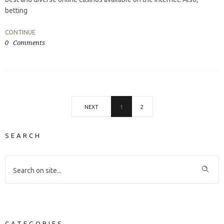
betting
CONTINUE
0
Comments
NEXT
1
2
SEARCH
CATEGORIES