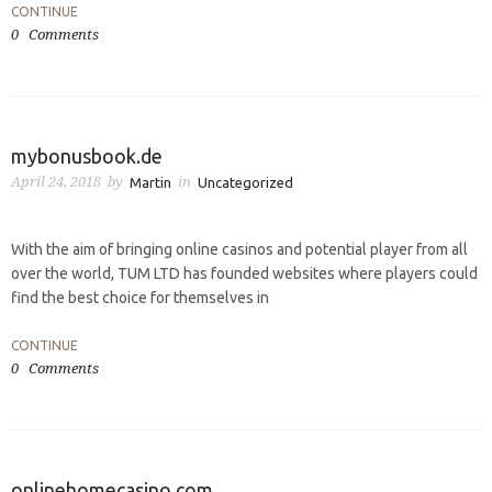
CONTINUE
0
Comments
mybonusbook.de
April 24, 2018
by
in
Martin
Uncategorized
With the aim of bringing online casinos and potential player from all
over the world, TUM LTD has founded websites where players could
find the best choice for themselves in
CONTINUE
0
Comments
onlinehomecasino.com