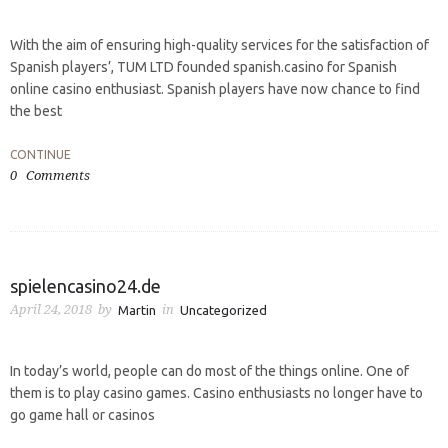
With the aim of ensuring high-quality services for the satisfaction of
Spanish players’, TUM LTD founded spanish.casino for Spanish
online casino enthusiast. Spanish players have now chance to find
the best
CONTINUE
0
Comments
spielencasino24.de
April 24, 2018
by
in
Martin
Uncategorized
In today’s world, people can do most of the things online. One of
them is to play casino games. Casino enthusiasts no longer have to
go game hall or casinos