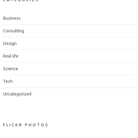
Business
Consulting
Design
Real life
Science
Tech
Uncategorized
FLICKR PHOTOS