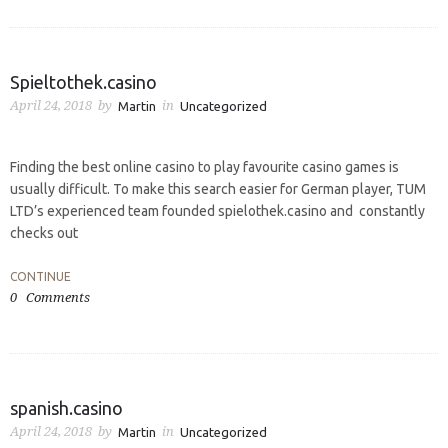
Spieltothek.casino
April 24, 2018
by
in
Martin
Uncategorized
Finding the best online casino to play favourite casino games is
usually difficult. To make this search easier for German player, TUM
LTD’s experienced team founded spielothek.casino and constantly
checks out
CONTINUE
0
Comments
spanish.casino
April 24, 2018
by
in
Martin
Uncategorized