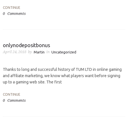
CONTINUE
0
Comments
onlynodepositbonus
April 24, 2018
by
in
Martin
Uncategorized
Thanks to long and successful history of TUM LTD in online gaming
and affiliate marketing, we know what players want before signing
up to a gaming web site. The first
CONTINUE
0
Comments