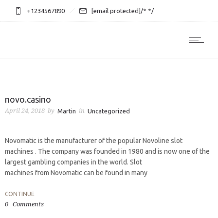
+1234567890
[email protected]
/* */
novo.casino
April 24, 2018
by
in
Martin
Uncategorized
Novomatic is the manufacturer of the popular Novoline slot
machines . The company was founded in 1980 and is now one of the
largest gambling companies in the world. Slot
machines from Novomatic can be found in many
CONTINUE
0
Comments