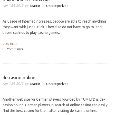
April 24, 2018
by
in
Martin
Uncategorized
As usage of Internet increases, people are able to reach anything
they want with just 1-click. They also do not have to go to land-
based casinos to play casino games.
CONTINUE
0
Comments
de.casino.online
April 24, 2018
by
in
Martin
Uncategorized
Another web site for German players founded by TUM LTD is de-
casino.online. German players in search of online casino can easily
find the best casino for them after visiting de-casino.online.