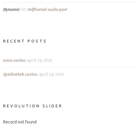
on
Dynamic
Selfhosted audio post
RECENT POSTS
novo.casino
April 24, 2018
Spieltothek.casino
April 24, 2018
REVOLUTION SLIDER
Record not found