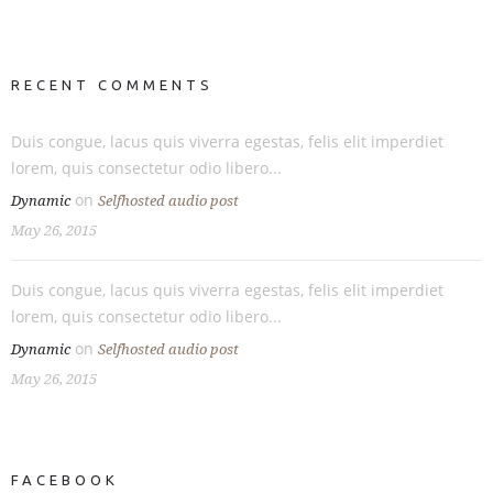
RECENT COMMENTS
Duis congue, lacus quis viverra egestas, felis elit imperdiet
lorem, quis consectetur odio libero...
on
Dynamic
Selfhosted audio post
May 26, 2015
Duis congue, lacus quis viverra egestas, felis elit imperdiet
lorem, quis consectetur odio libero...
on
Dynamic
Selfhosted audio post
May 26, 2015
FACEBOOK