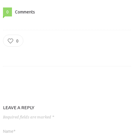
0
Comments
0
LEAVE A REPLY
Required fields are marked *
Name*