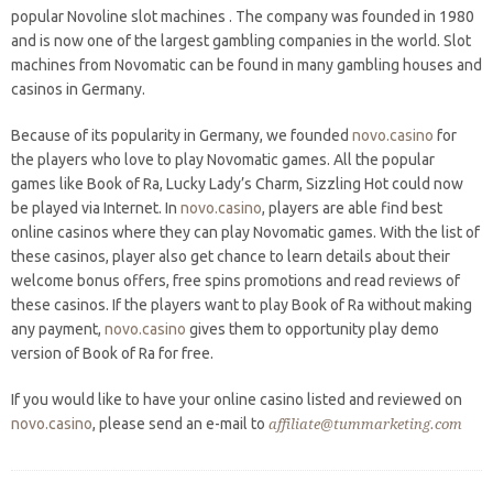
popular Novoline slot machines . The company was founded in 1980
and is now one of the largest gambling companies in the world. Slot
machines from Novomatic can be found in many gambling houses and
casinos in Germany.
Because of its popularity in Germany, we founded
novo.casino
for
the players who love to play Novomatic games. All the popular
games like Book of Ra, Lucky Lady’s Charm, Sizzling Hot could now
be played via Internet. In
novo.casino
, players are able find best
online casinos where they can play Novomatic games. With the list of
these casinos, player also get chance to learn details about their
welcome bonus offers, free spins promotions and read reviews of
these casinos. If the players want to play Book of Ra without making
any payment,
novo.casino
gives them to opportunity play demo
version of Book of Ra for free.
If you would like to have your online casino listed and reviewed on
novo.casino
, please send an e-mail to
affiliate@tummarketing.com