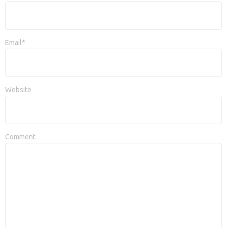
Email*
Website
Comment