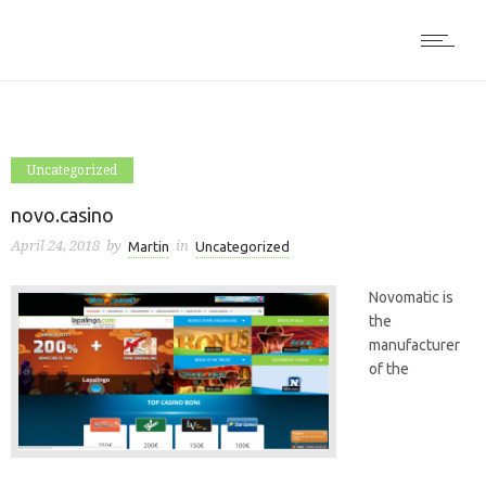
Uncategorized
novo.casino
April 24, 2018
by
in
Martin
Uncategorized
Novomatic is
the
manufacturer
of the