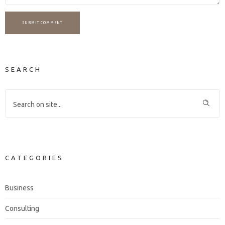
SUBMIT COMMENT
SEARCH
CATEGORIES
Business
Consulting