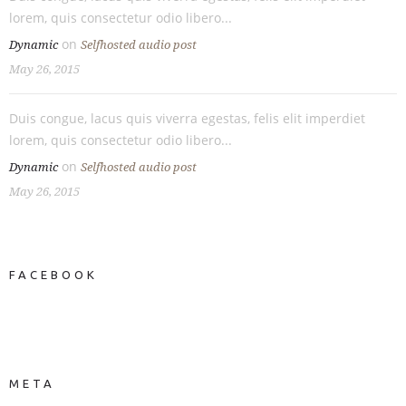
lorem, quis consectetur odio libero...
on
Dynamic
Selfhosted audio post
May 26, 2015
Duis congue, lacus quis viverra egestas, felis elit imperdiet
lorem, quis consectetur odio libero...
on
Dynamic
Selfhosted audio post
May 26, 2015
FACEBOOK
NEWS ON FACEBOOK
Most new posts
META