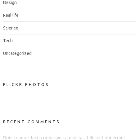
Design
Real life
Science
Tech
Uncategorized
FLICKR PHOTOS
RECENT COMMENTS
Duis congue, lacus quis viverra egestas, felis elit imperdiet