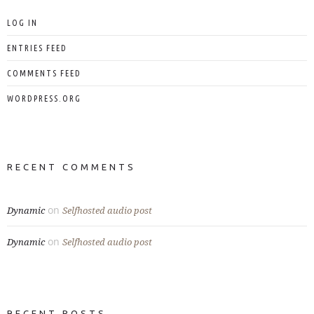
LOG IN
ENTRIES FEED
COMMENTS FEED
WORDPRESS.ORG
RECENT COMMENTS
on
Dynamic
Selfhosted audio post
on
Dynamic
Selfhosted audio post
RECENT POSTS