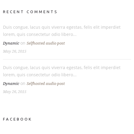
RECENT COMMENTS
Duis congue, lacus quis viverra egestas, felis elit imperdiet
lorem, quis consectetur odio libero...
on
Dynamic
Selfhosted audio post
May 26, 2015
Duis congue, lacus quis viverra egestas, felis elit imperdiet
lorem, quis consectetur odio libero...
on
Dynamic
Selfhosted audio post
May 26, 2015
FACEBOOK
NEWS ON FACEBOOK