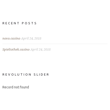
RECENT POSTS
novo.casino
April 24, 2018
Spieltothek.casino
April 24, 2018
REVOLUTION SLIDER
Record not found