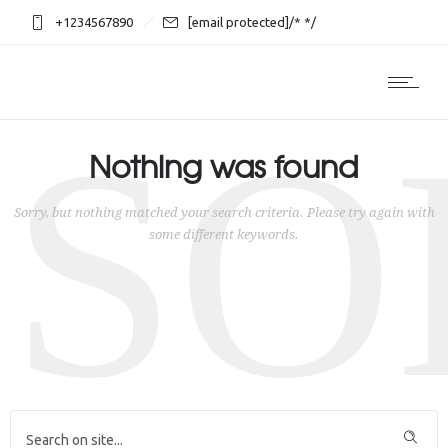
+1234567890
[email protected]
/* */
SO
Nothing was found
Sorry, but nothing matched your search criteria. Please try again with
some different keywords.