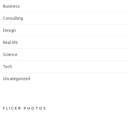
Business
Consulting
Design
Real life
Science
Tech
Uncategorized
FLICKR PHOTOS