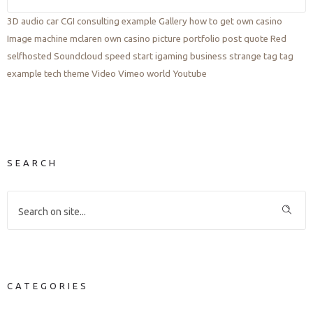
3D
audio
car
CGI
consulting
example
Gallery
how to get own casino
Image
machine
mclaren
own casino
picture
portfolio
post
quote
Red
selfhosted
Soundcloud
speed
start igaming business
strange
tag
tag
example
tech
theme
Video
Vimeo
world
Youtube
SEARCH
CATEGORIES