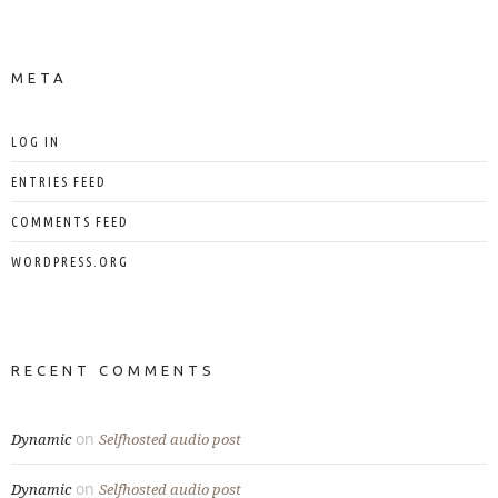
Most new posts
META
LOG IN
ENTRIES FEED
COMMENTS FEED
WORDPRESS.ORG
RECENT COMMENTS
on
Dynamic
Selfhosted audio post
on
Dynamic
Selfhosted audio post