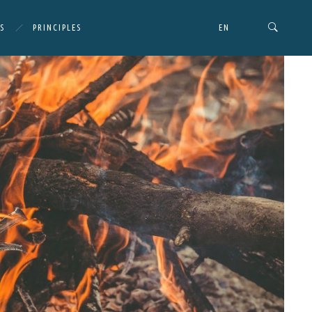
S
PRINCIPLES
EN