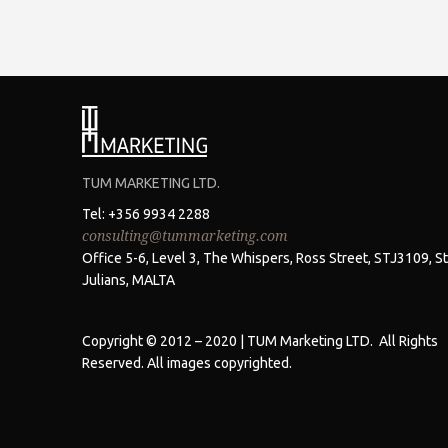
TUM MARKETING LTD.
Tel: +356 9934 2288
consulting@tummarketing.com
Office 5-6, Level 3, The Whispers, Ross Street, STJ3109, St
Julians, MALTA
Copyright © 2012 – 2020 | TUM Marketing LTD. All Rights
Reserved. All images copyrighted.