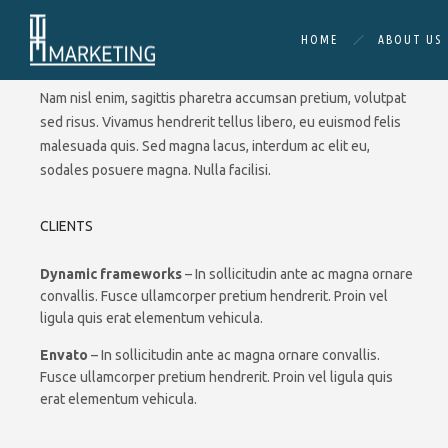
HOME
ABOUT US
DESCRIPTION
Nam nisl enim, sagittis pharetra accumsan pretium, volutpat
sed risus. Vivamus hendrerit tellus libero, eu euismod felis
malesuada quis. Sed magna lacus, interdum ac elit eu,
sodales posuere magna. Nulla facilisi.
CLIENTS
Dynamic frameworks
– In sollicitudin ante ac magna ornare
convallis. Fusce ullamcorper pretium hendrerit. Proin vel
ligula quis erat elementum vehicula.
Envato
– In sollicitudin ante ac magna ornare convallis.
Fusce ullamcorper pretium hendrerit. Proin vel ligula quis
erat elementum vehicula.