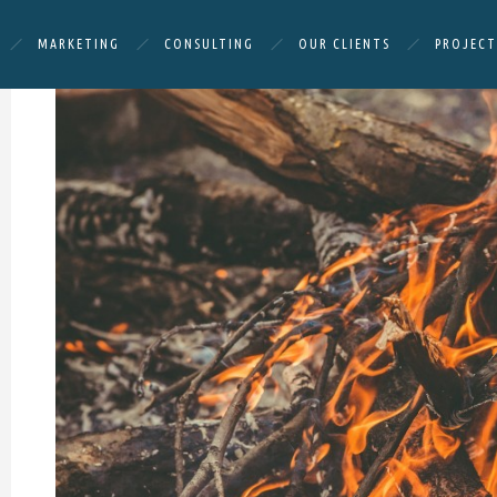
MARKETING
CONSULTING
OUR CLIENTS
PROJECT