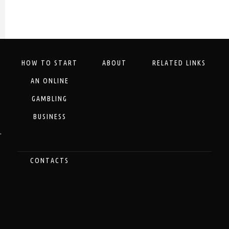
HOW TO START
ABOUT
RELATED LINKS
AN ONLINE
GAMBLING
BUSINESS
.
CONTACTS