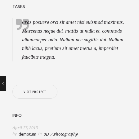
TASKS
Cras posuere orci sit amet nisi euismod maximus.
Maecenas neque dui, mattis ut nulla et, commodo
ullamcorper odio. Nullam nec sagittis dui. Nullam
nibh lacus, pretium sit amet metus a, imperdiet
faucibus magna.
VISIT PROJECT
INFO
April 17, 2013
by
in
demotum
3D
Photography