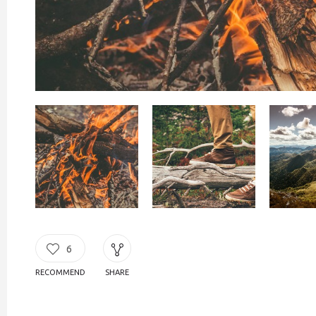
6
RECOMMEND
SHARE