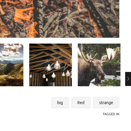
big
Red
strange
TAGGED IN