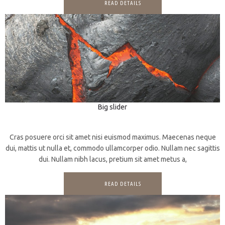
READ DETAILS
Big slider
3D
CGI
Cras posuere orci sit amet nisi euismod maximus. Maecenas neque
dui, mattis ut nulla et, commodo ullamcorper odio. Nullam nec sagittis
dui. Nullam nibh lacus, pretium sit amet metus a,
READ DETAILS