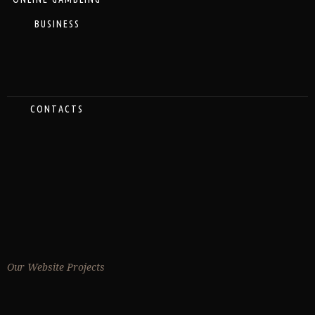
BUSINESS
CONTACTS
Our Website Projects