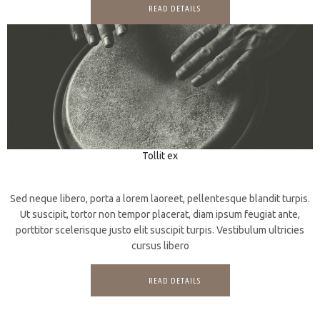
READ DETAILS
Tollit ex
3D
CGI
Sed neque libero, porta a lorem laoreet, pellentesque blandit turpis.
Ut suscipit, tortor non tempor placerat, diam ipsum feugiat ante,
porttitor scelerisque justo elit suscipit turpis. Vestibulum ultricies
cursus libero
READ DETAILS