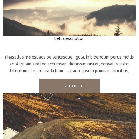
Left description
3D
Prints
Phasellus malesuada pellentesque ligula, in bibendum purus mollis
ac. Aliquam sed leo accumsan, dignissim nisi et, convallis justo.
Interdum et malesuada fames ac ante ipsum primis in faucibus.
READ DETAILS