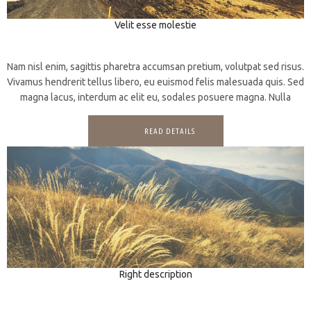
Velit esse molestie
3D
Photography
Nam nisl enim, sagittis pharetra accumsan pretium, volutpat sed risus.
Vivamus hendrerit tellus libero, eu euismod felis malesuada quis. Sed
magna lacus, interdum ac elit eu, sodales posuere magna. Nulla
READ DETAILS
Right description
3D
Prints
Web design