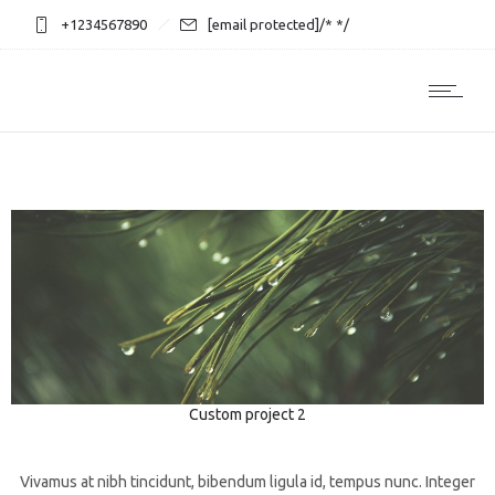
+1234567890
[email protected]
/* */
Custom project 2
3D
Photography
Web design
Vivamus at nibh tincidunt, bibendum ligula id, tempus nunc. Integer