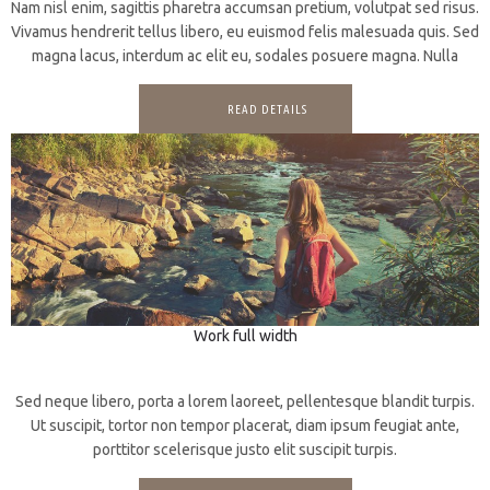
Nam nisl enim, sagittis pharetra accumsan pretium, volutpat sed risus.
Vivamus hendrerit tellus libero, eu euismod felis malesuada quis. Sed
magna lacus, interdum ac elit eu, sodales posuere magna. Nulla
READ DETAILS
Work full width
3D
Motion
Sed neque libero, porta a lorem laoreet, pellentesque blandit turpis.
Ut suscipit, tortor non tempor placerat, diam ipsum feugiat ante,
porttitor scelerisque justo elit suscipit turpis.