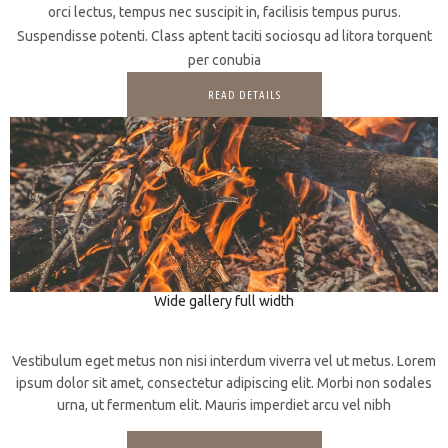
orci lectus, tempus nec suscipit in, facilisis tempus purus.
Suspendisse potenti. Class aptent taciti sociosqu ad litora torquent
per conubia
READ DETAILS
Wide gallery full width
3D
Web design
Vestibulum eget metus non nisi interdum viverra vel ut metus. Lorem
ipsum dolor sit amet, consectetur adipiscing elit. Morbi non sodales
urna, ut fermentum elit. Mauris imperdiet arcu vel nibh