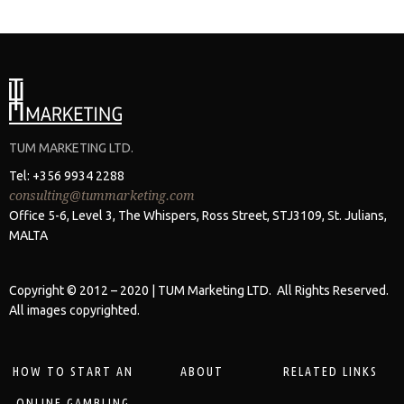
TUM MARKETING LTD.
Tel: +356 9934 2288
consulting@tummarketing.com
Office 5-6, Level 3, The Whispers, Ross Street, STJ3109, St. Julians,
MALTA
Copyright © 2012 – 2020 | TUM Marketing LTD. All Rights Reserved.
All images copyrighted.
HOW TO START AN
ABOUT
RELATED LINKS
ONLINE GAMBLING