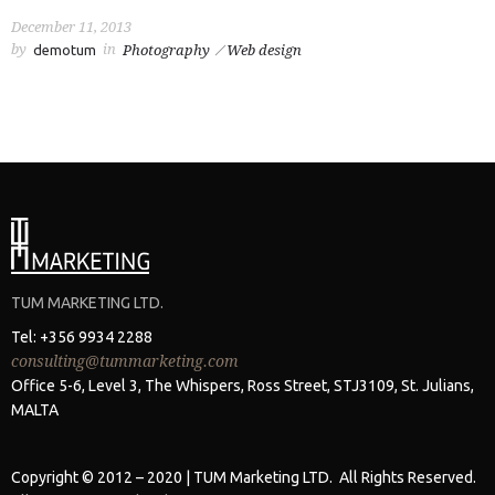
December 11, 2013
by
in
demotum
Photography
Web design
TUM MARKETING LTD.
Tel: +356 9934 2288
consulting@tummarketing.com
Office 5-6, Level 3, The Whispers, Ross Street, STJ3109, St. Julians,
MALTA
Copyright © 2012 – 2020 | TUM Marketing LTD. All Rights Reserved.