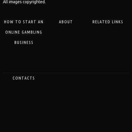
All images copyrighted.
HOW TO START AN
ABOUT
RELATED LINKS
ONLINE GAMBLING
BUSINESS
CONTACTS