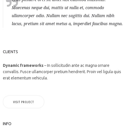
Maecenas neque dui, mattis ut nulla et, commodo
ullamcorper odio. Nullam nec sagittis dui. Nullam nibh
lacus, pretium sit amet metus a, imperdiet faucibus magna.
CLIENTS
Dynamic frameworks
– In sollicitudin ante ac magna ornare
convallis. Fusce ullamcorper pretium hendrerit. Proin vel ligula quis
erat elementum vehicula.
VISIT PROJECT
INFO