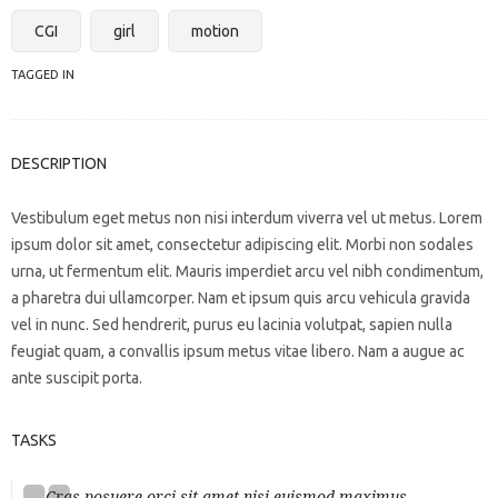
CGI
girl
motion
TAGGED IN
DESCRIPTION
Vestibulum eget metus non nisi interdum viverra vel ut metus. Lorem
ipsum dolor sit amet, consectetur adipiscing elit. Morbi non sodales
urna, ut fermentum elit. Mauris imperdiet arcu vel nibh condimentum,
a pharetra dui ullamcorper. Nam et ipsum quis arcu vehicula gravida
vel in nunc. Sed hendrerit, purus eu lacinia volutpat, sapien nulla
feugiat quam, a convallis ipsum metus vitae libero. Nam a augue ac
ante suscipit porta.
TASKS
Cras posuere orci sit amet nisi euismod maximus.