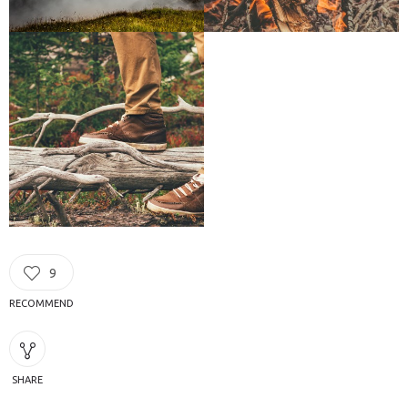
9
RECOMMEND
SHARE