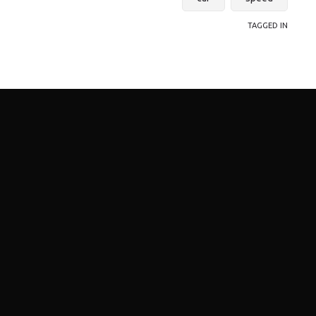
TAGGED IN