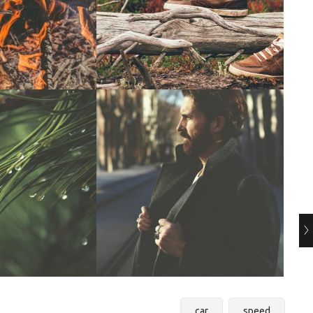
car
speed