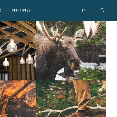
S
PRINCIPLES
EN