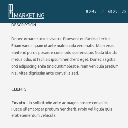
HOME
ABOUT US
DESCRIPTION
Donec ornare cursus viverra. Praesent eu facilisis lectus.
Etiam varius quam id ante malesuada venenatis. Maecenas
eleifend purus posuere commodo scelerisque. Nulla blandit
metus odio, at facilisis ipsum hendrerit eget. Donec sagittis
orci adipiscing enim tincidunt molestie. Nam vehicula pretium
nisi, vitae dignissim ante convallis sed.
CLIENTS
Envato
– In sollicitudin ante ac magna ornare convallis.
Fusce ullamcorper pretium hendrerit. Proin vel ligula quis
erat elementum vehicula.