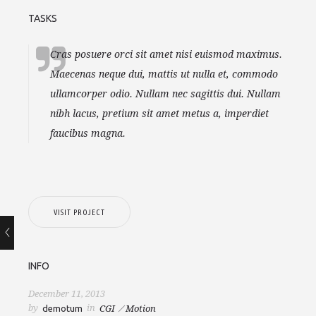
TASKS
Cras posuere orci sit amet nisi euismod maximus.
Maecenas neque dui, mattis ut nulla et, commodo
ullamcorper odio. Nullam nec sagittis dui. Nullam
nibh lacus, pretium sit amet metus a, imperdiet
faucibus magna.
VISIT PROJECT
INFO
December 11, 2013
by
in
demotum
CGI
Motion