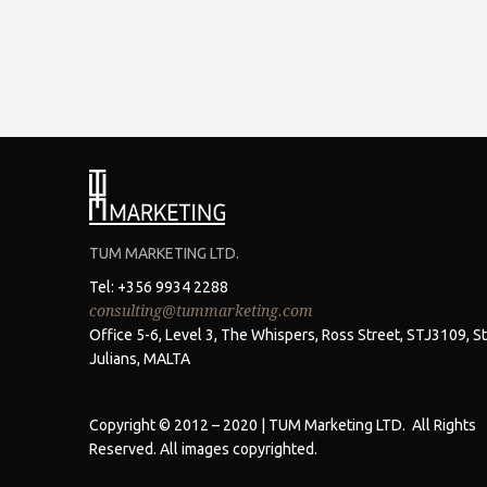
TUM MARKETING LTD.
Tel: +356 9934 2288
consulting@tummarketing.com
Office 5-6, Level 3, The Whispers, Ross Street, STJ3109, St
Julians, MALTA
Copyright © 2012 – 2020 | TUM Marketing LTD. All Rights
Reserved. All images copyrighted.