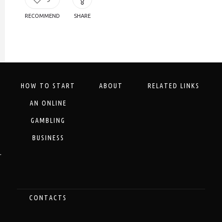
RECOMMEND
SHARE
HOW TO START
ABOUT
RELATED LINKS
AN ONLINE
GAMBLING
BUSINESS
.
CONTACTS