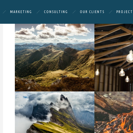
MARKETING
CONSULTING
OUR CLIENTS
PROJECT