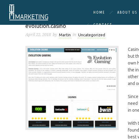
HOME
ABOUT US
Uncategorized
evolution.casino
CONTACT
April 22, 2018
by
in
Martin
Uncategorized
Casin
but t
own h
the in
other
and o
Since
need 
in on
With 
found
best 