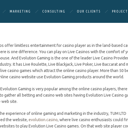
MARKETING
CONSULTING
OUR CLIENTS
PROJECT
os offer limitless entertainment for casino player as in the land-based ca
here is one difference. You can play on Live Casinos with the comfort of 
ouse. And Evolution Gaming is the one of the leader Live Casino Provider
dustry. It has Live Roulette, Live Blackjack, Live Poker, Live Baccarat and
 live casino games which attract the online casino player. More than 50 b
nline casino website use Evolution Gaming products around the world.
 Evolution Gaming is very popular among the online casino players, there 
to gather all betting and casino web sites having Evolution Live Casino 
e web site.
the experience of online gaming and marketing in the industry, TUM LTD
ed the website,
evolution.casino
, where live casino enthusiasts could fi
websites to play Evolution Live Casino games. On that web site player co