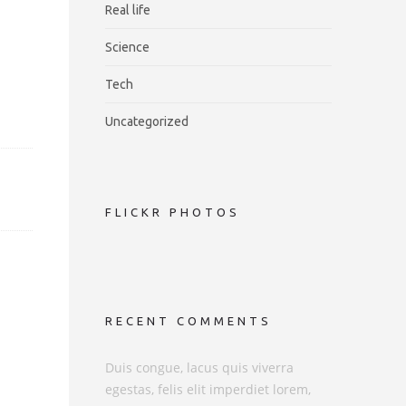
Real life
Science
Tech
Uncategorized
FLICKR PHOTOS
RECENT COMMENTS
Duis congue, lacus quis viverra
egestas, felis elit imperdiet lorem,