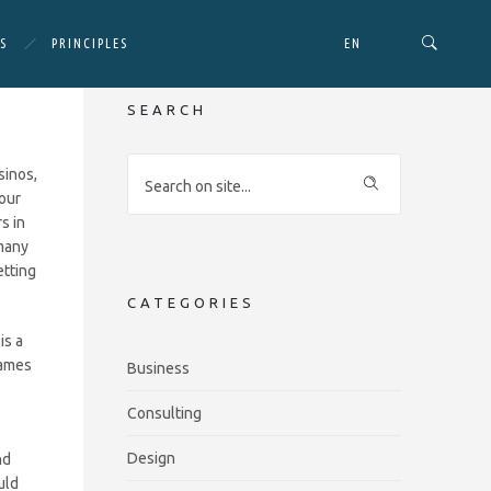
S
PRINCIPLES
EN
SEARCH
sinos,
your
s in
 many
etting
CATEGORIES
is a
games
Business
Consulting
Design
nd
uld