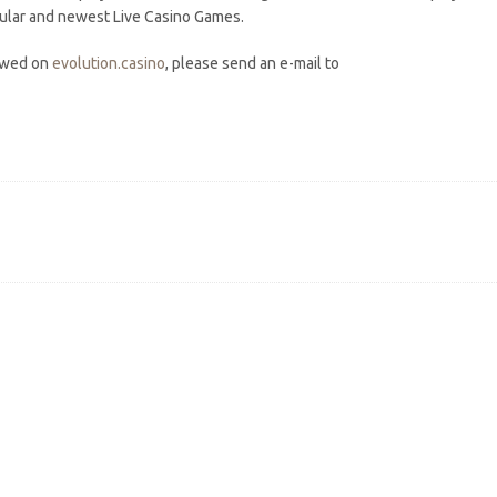
pular and newest Live Casino Games.
iewed on
evolution.casino
, please send an e-mail to