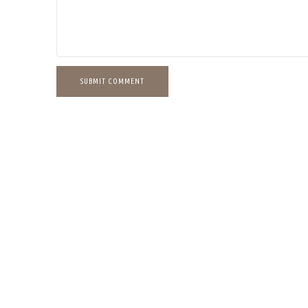
SUBMIT COMMENT