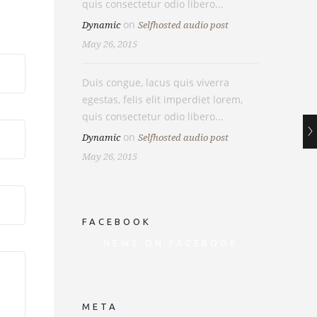
quis consectetur odio libero...
on
Dynamic
Selfhosted audio post
May 26, 2015
Duis congue, lacus quis viverra
egestas, felis elit imperdiet lorem,
quis consectetur odio libero...
on
Dynamic
Selfhosted audio post
May 26, 2015
FACEBOOK
NEWS ON FACEBOOK
Most new posts
META