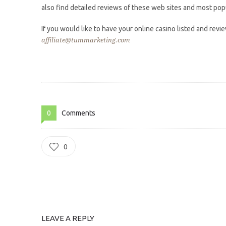
also find detailed reviews of these web sites and most po
If you would like to have your online casino listed and rev
affiliate@tummarketing.com
0
Comments
0
LEAVE A REPLY