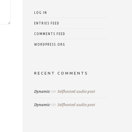
LOG IN
ENTRIES FEED
COMMENTS FEED
WORDPRESS.ORG
RECENT COMMENTS
on
Dynamic
Selfhosted audio post
on
Dynamic
Selfhosted audio post