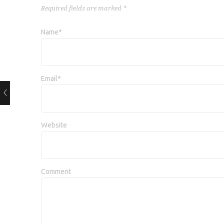
Required fields are marked *
Name*
Email*
Website
Comment