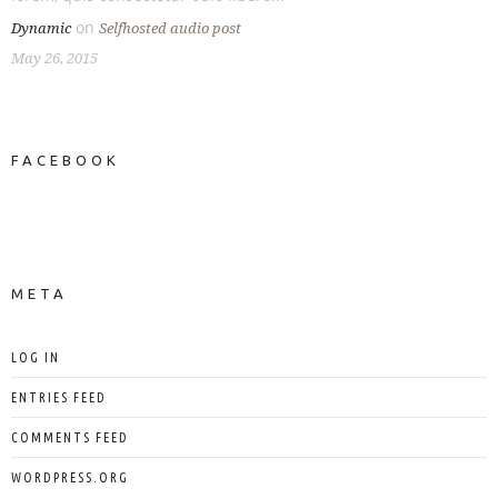
on
Dynamic
Selfhosted audio post
May 26, 2015
FACEBOOK
NEWS ON FACEBOOK
Most new posts
META
LOG IN
ENTRIES FEED
COMMENTS FEED
WORDPRESS.ORG