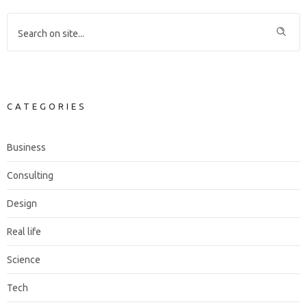
CATEGORIES
Business
Consulting
Design
Real life
Science
Tech