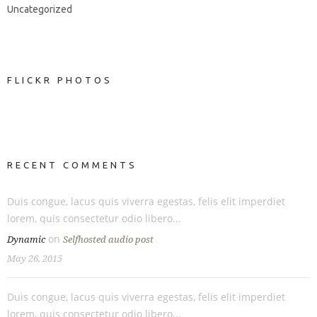
Uncategorized
FLICKR PHOTOS
RECENT COMMENTS
Duis congue, lacus quis viverra egestas, felis elit imperdiet
lorem, quis consectetur odio libero...
on
Dynamic
Selfhosted audio post
May 26, 2015
Duis congue, lacus quis viverra egestas, felis elit imperdiet
lorem, quis consectetur odio libero...