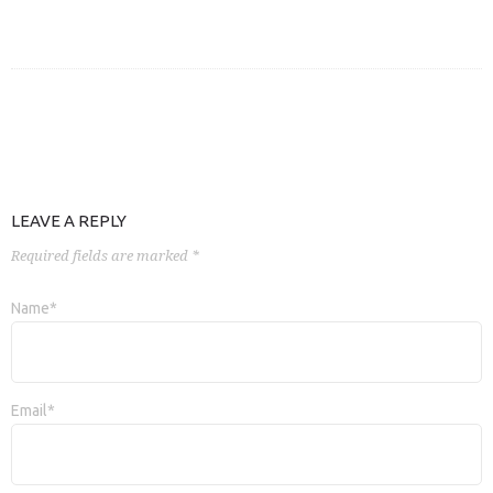
LEAVE A REPLY
Required fields are marked *
Name*
Email*