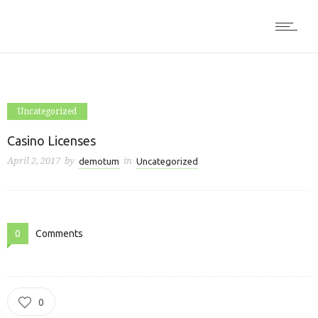
Uncategorized
Casino Licenses
April 2, 2017
by
in
demotum
Uncategorized
0
Comments
0