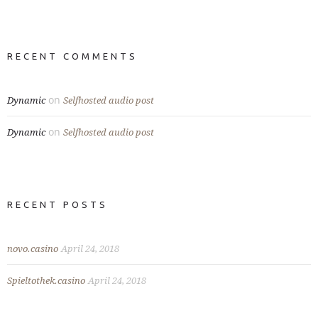
RECENT COMMENTS
on
Dynamic
Selfhosted audio post
on
Dynamic
Selfhosted audio post
RECENT POSTS
novo.casino
April 24, 2018
Spieltothek.casino
April 24, 2018