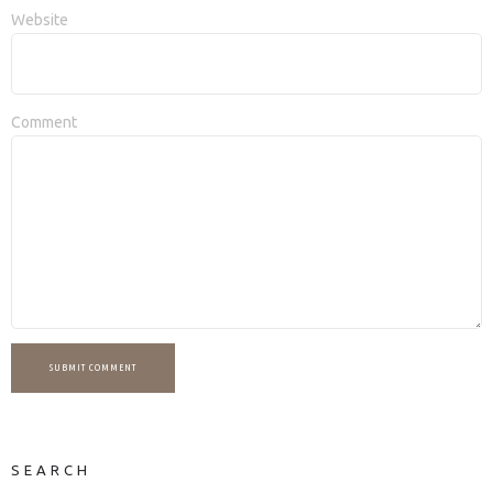
Website
Comment
SUBMIT COMMENT
SEARCH