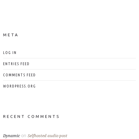
NEWS ON FACEBOOK
Most new posts
META
LOG IN
ENTRIES FEED
COMMENTS FEED
WORDPRESS.ORG
RECENT COMMENTS
on
Dynamic
Selfhosted audio post