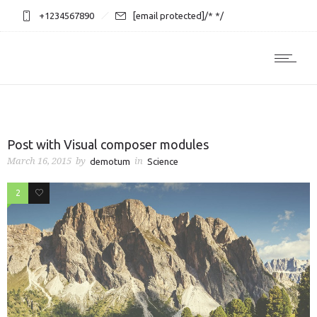
+1234567890
[email protected]
/* */
Post with Visual composer modules
March 16, 2015
by
in
demotum
Science
2
2