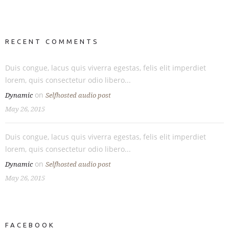
RECENT COMMENTS
Duis congue, lacus quis viverra egestas, felis elit imperdiet
lorem, quis consectetur odio libero...
on
Dynamic
Selfhosted audio post
May 26, 2015
Duis congue, lacus quis viverra egestas, felis elit imperdiet
lorem, quis consectetur odio libero...
on
Dynamic
Selfhosted audio post
May 26, 2015
FACEBOOK