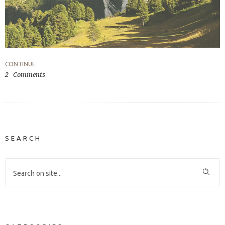
CONTINUE
2
Comments
SEARCH