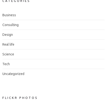
CATEGORIES
Business
Consulting
Design
Real life
Science
Tech
Uncategorized
FLICKR PHOTOS