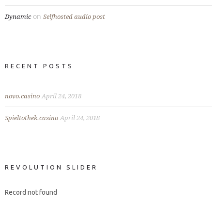
on
Dynamic
Selfhosted audio post
RECENT POSTS
novo.casino
April 24, 2018
Spieltothek.casino
April 24, 2018
REVOLUTION SLIDER
Record not found