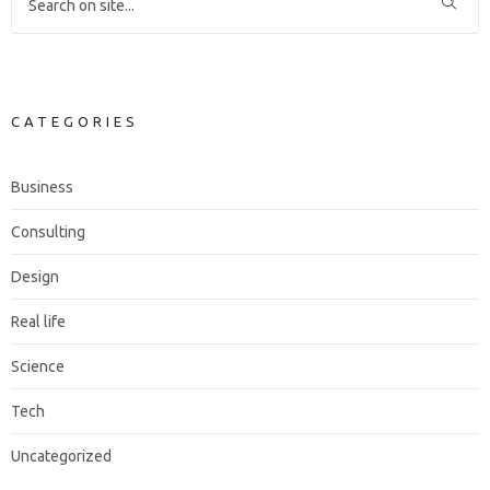
CATEGORIES
Business
Consulting
Design
Real life
Science
Tech
Uncategorized