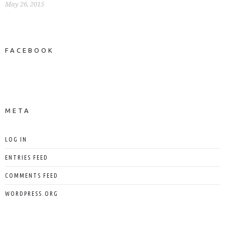
May 26, 2015
FACEBOOK
NEWS ON FACEBOOK
Most new posts
META
LOG IN
ENTRIES FEED
COMMENTS FEED
WORDPRESS.ORG