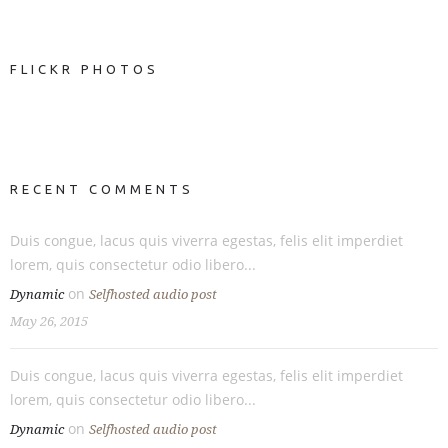
FLICKR PHOTOS
RECENT COMMENTS
Duis congue, lacus quis viverra egestas, felis elit imperdiet
lorem, quis consectetur odio libero...
on
Dynamic
Selfhosted audio post
May 26, 2015
Duis congue, lacus quis viverra egestas, felis elit imperdiet
lorem, quis consectetur odio libero...
on
Dynamic
Selfhosted audio post