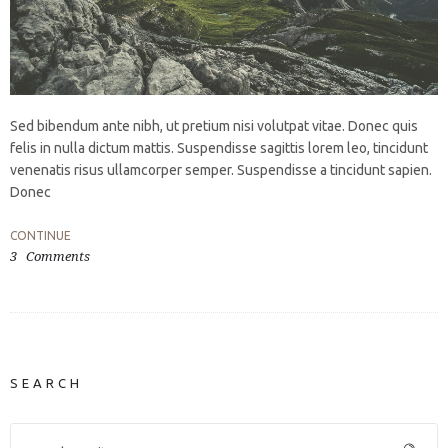
Sed bibendum ante nibh, ut pretium nisi volutpat vitae. Donec quis
felis in nulla dictum mattis. Suspendisse sagittis lorem leo, tincidunt
venenatis risus ullamcorper semper. Suspendisse a tincidunt sapien.
Donec
CONTINUE
3
Comments
SEARCH