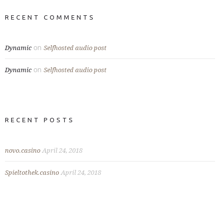
RECENT COMMENTS
on
Dynamic
Selfhosted audio post
on
Dynamic
Selfhosted audio post
RECENT POSTS
novo.casino
April 24, 2018
Spieltothek.casino
April 24, 2018