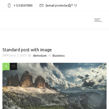
+1234567890
[email protected]
/* */
Standard post with image
February 2, 2015
by
in
demotum
Business
3
1