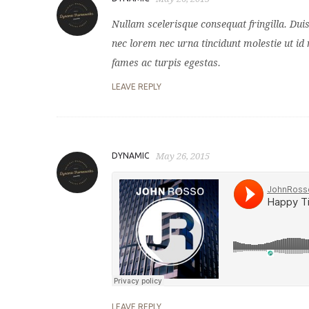
Nullam scelerisque consequat fringilla. Dui
nec lorem nec urna tincidunt molestie ut id 
fames ac turpis egestas.
LEAVE REPLY
DYNAMIC
May 26, 2015
LEAVE REPLY