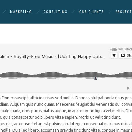
MARKETING
CONSULTING
OUR CLIENTS
PROJECT
Donec suscipit ultricies risus sed mollis. Donec volutpat porta risus po
t diam. Aliquam quis nunc quam. Maecenas feugiat dui venenatis dui conval
 malesuada, eros purus mattis augue, in auctor nunc ligula vel metus. Dui
, quis consectetur odio libero vitae sapien. Morbi ut velit tincidunt,
lus nisi, ac consectetur est pulvinar in. Integer consequat maximus dui, vi
ngilla. Duis leo libero, accumsan gravida tincidunt vitae, congue in mauris