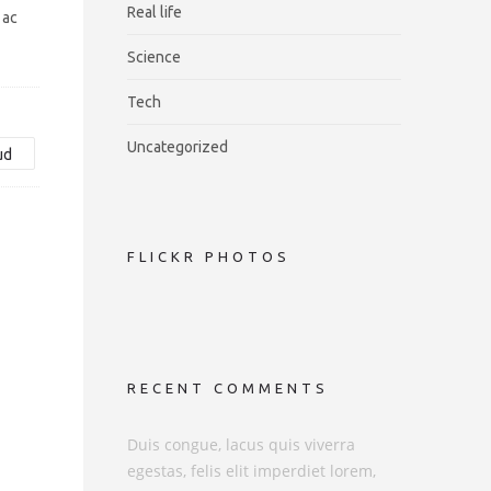
Real life
 ac
Science
Tech
Uncategorized
ud
FLICKR PHOTOS
RECENT COMMENTS
Duis congue, lacus quis viverra
egestas, felis elit imperdiet lorem,