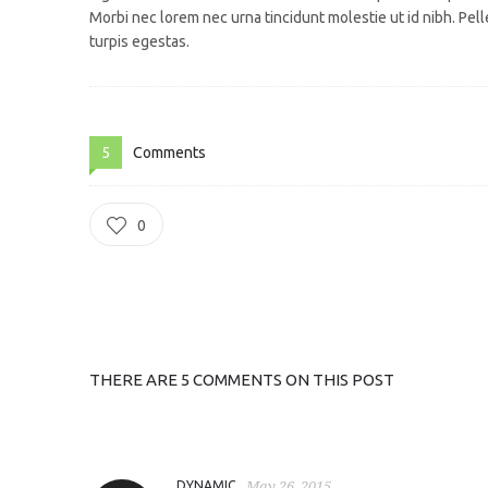
Morbi nec lorem nec urna tincidunt molestie ut id nibh. Pe
turpis egestas.
5
Comments
0
THERE ARE 5 COMMENTS ON THIS POST
DYNAMIC
May 26, 2015