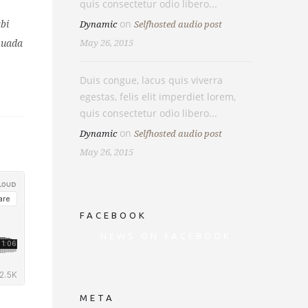
quis consectetur odio libero...
on
bi
Dynamic
Selfhosted audio post
esuada
May 26, 2015
Duis congue, lacus quis viverra
egestas, felis elit imperdiet lorem,
quis consectetur odio libero...
on
Dynamic
Selfhosted audio post
May 26, 2015
FACEBOOK
NEWS ON FACEBOOK
Most new posts
META