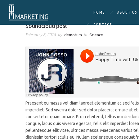
HOME
ABOUT US
Science
Soundcloud post
CONTACT
February 3, 2015
by
in
demotum
Science
Praesent eu massa vel diam laoreet elementum ac sed felis. 
imperdiet. Sed viverra dolor sed dolor placerat ornare ut e
consectetur quam ornare. Proin eleifend, tellus in interdum
congue, lacus quis viverra egestas, felis elit imperdiet lorem
pellentesque elit vitae, ultrices massa. Maecenas varius tel
dignissim tortor iaculis eu. Nullam scelerisque consequat fri