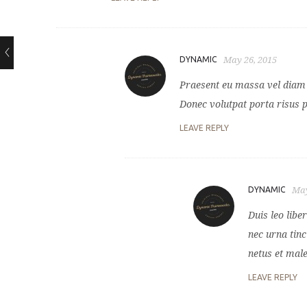
DYNAMIC
May 26, 2015
Praesent eu massa vel diam l
Donec volutpat porta risus 
LEAVE REPLY
DYNAMIC
May
Duis leo lib
nec urna tinc
netus et mal
LEAVE REPLY