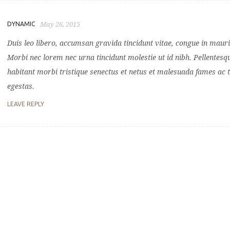
DYNAMIC
May 26, 2015
Duis leo libero, accumsan gravida tincidunt vitae, congue in mauri
Morbi nec lorem nec urna tincidunt molestie ut id nibh. Pellentesq
habitant morbi tristique senectus et netus et malesuada fames ac 
egestas.
LEAVE REPLY