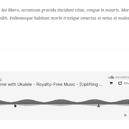
s leo libero, accumsan gravida tincidunt vitae, congue in mauris. Mor
nibh. Pellentesque habitant morbi tristique senectus et netus et mal