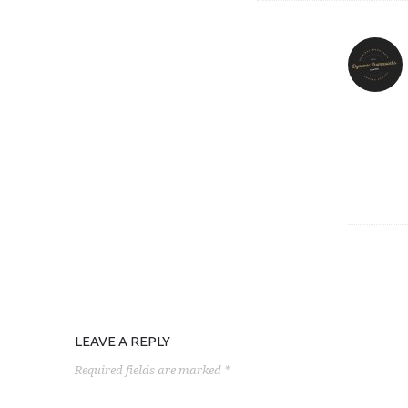
LEAVE A REPLY
Required fields are marked *