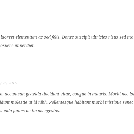
aoreet elementum ac sed felis. Donec suscipit ultricies risus sed mol
posuere imperdiet.
 26, 2015
ero, accumsan gravida tincidunt vitae, congue in mauris. Morbi nec l
idunt molestie ut id nibh. Pellentesque habitant morbi tristique senec
esuada fames ac turpis egestas.