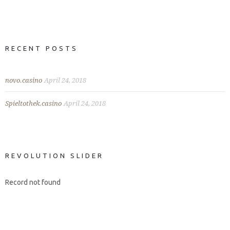
RECENT POSTS
novo.casino
April 24, 2018
Spieltothek.casino
April 24, 2018
REVOLUTION SLIDER
Record not found