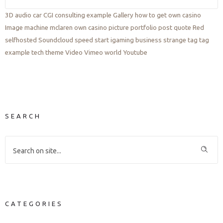
3D
audio
car
CGI
consulting
example
Gallery
how to get own casino
Image
machine
mclaren
own casino
picture
portfolio
post
quote
Red
selfhosted
Soundcloud
speed
start igaming business
strange
tag
tag
example
tech
theme
Video
Vimeo
world
Youtube
SEARCH
CATEGORIES