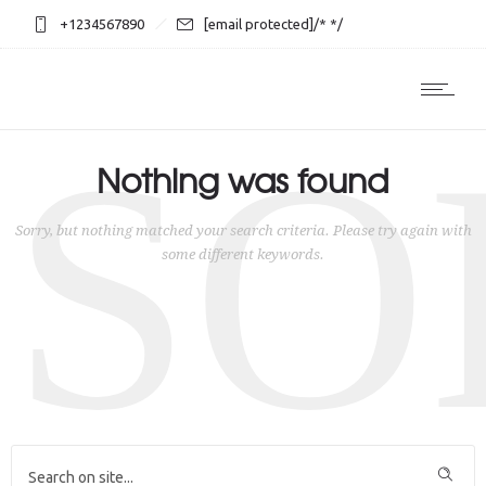
+1234567890
[email protected]
/* */
SO
Nothing was found
Sorry, but nothing matched your search criteria. Please try again with
some different keywords.