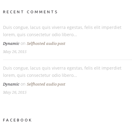
RECENT COMMENTS
Duis congue, lacus quis viverra egestas, felis elit imperdiet
lorem, quis consectetur odio libero...
on
Dynamic
Selfhosted audio post
May 26, 2015
Duis congue, lacus quis viverra egestas, felis elit imperdiet
lorem, quis consectetur odio libero...
on
Dynamic
Selfhosted audio post
May 26, 2015
FACEBOOK
NEWS ON FACEBOOK