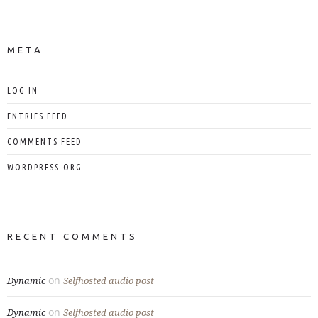
Most new posts
META
LOG IN
ENTRIES FEED
COMMENTS FEED
WORDPRESS.ORG
RECENT COMMENTS
on
Dynamic
Selfhosted audio post
on
Dynamic
Selfhosted audio post