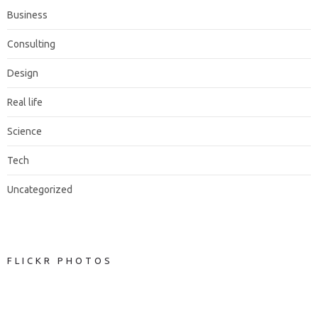
Business
Consulting
Design
Real life
Science
Tech
Uncategorized
FLICKR PHOTOS